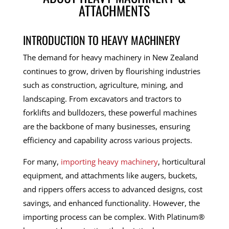
ATTACHMENTS
INTRODUCTION TO HEAVY MACHINERY
The demand for heavy machinery in New Zealand
continues to grow, driven by flourishing industries
such as construction, agriculture, mining, and
landscaping. From excavators and tractors to
forklifts and bulldozers, these powerful machines
are the backbone of many businesses, ensuring
efficiency and capability across various projects.
For many,
importing heavy machinery
, horticultural
equipment, and attachments like augers, buckets,
and rippers offers access to advanced designs, cost
savings, and enhanced functionality. However, the
importing process can be complex. With Platinum®