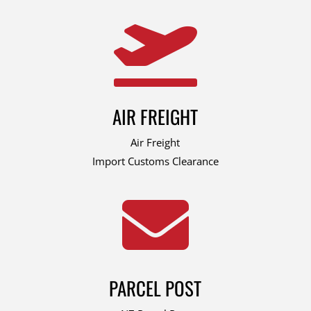

AIR FREIGHT
Air Freight
Import Customs Clearance

PARCEL POST