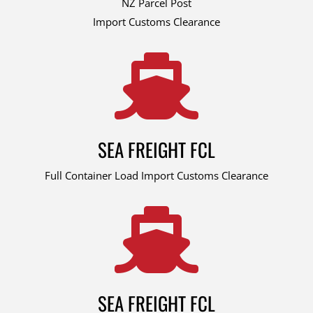
NZ Parcel Post
Import Customs Clearance

SEA FREIGHT FCL
Full Container Load Import Customs Clearance

SEA FREIGHT FCL