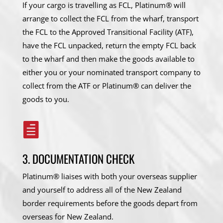
If your cargo is travelling as FCL, Platinum® will
arrange to collect the FCL from the wharf, transport
the FCL to the Approved Transitional Facility (ATF),
have the FCL unpacked, return the empty FCL back
to the wharf and then make the goods available to
either you or your nominated transport company to
collect from the ATF or Platinum® can deliver the
goods to you.

3. DOCUMENTATION CHECK
Platinum® liaises with both your overseas supplier
and yourself to address all of the New Zealand
border requirements before the goods depart from
overseas for New Zealand.