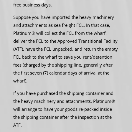
free business days.
Suppose you have imported the heavy machinery
and attachments as sea freight FCL. In that case,
Platinum® will collect the FCL from the wharf,
deliver the FCL to the Approved Transitional Facility
(ATF), have the FCL unpacked, and return the empty
FCL back to the wharf to save you rent/detention
fees (charged by the shipping line, generally after
the first seven (7) calendar days of arrival at the
wharf).
If you have purchased the shipping container and
the heavy machinery and attachments, Platinum®
will arrange to have your goods re-packed inside
the shipping container after the inspection at the
ATF.