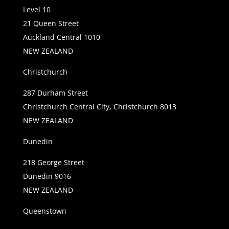
Level 10
21 Queen Street
Auckland Central 1010
NEW ZEALAND
Christchurch
287 Durham Street
Christchurch Central City, Christchurch 8013
NEW ZEALAND
Dunedin
218 George Street
Dunedin 9016
NEW ZEALAND
Queenstown