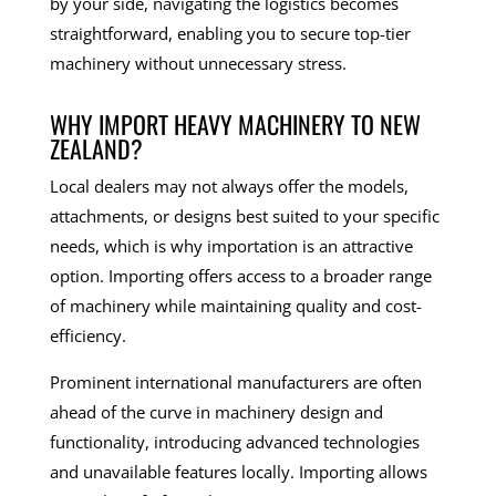
by your side, navigating the logistics becomes
straightforward, enabling you to secure top-tier
machinery without unnecessary stress.
WHY IMPORT HEAVY MACHINERY TO NEW
ZEALAND?
Local dealers may not always offer the models,
attachments, or designs best suited to your specific
needs, which is why importation is an attractive
option. Importing offers access to a broader range
of machinery while maintaining quality and cost-
efficiency.
Prominent international manufacturers are often
ahead of the curve in machinery design and
functionality, introducing advanced technologies
and unavailable features locally. Importing allows