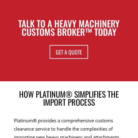
TALK TO A HEAVY MACHINERY
CUSTOMS BROKER™ TODAY
GET A QUOTE
HOW PLATINUM® SIMPLIFIES THE
IMPORT PROCESS
Platinum® provides a comprehensive customs
clearance service to handle the complexities of
importing new heavy machinery and attachments