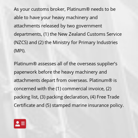
As your customs broker, Platinum® needs to be
able to have your heavy machinery and
attachments released by two government
departments, (1) the New Zealand Customs Service
(NZCS) and (2) the Ministry for Primary Industries
(MPI).
Platinum® assesses all of the overseas supplier’s
paperwork before the heavy machinery and
attachments depart from overseas. Platinum® is
concerned with the (1) commercial invoice, (2)
packing list, (3) packing declaration, (4) Free Trade
Certificate and (5) stamped marine insurance policy.
