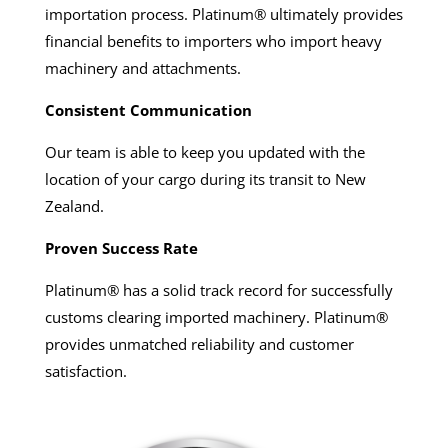
importation process. Platinum® ultimately provides
financial benefits to importers who import heavy
machinery and attachments.
Consistent Communication
Our team is able to keep you updated with the
location of your cargo during its transit to New
Zealand.
Proven Success Rate
Platinum® has a solid track record for successfully
customs clearing imported machinery. Platinum®
provides unmatched reliability and customer
satisfaction.