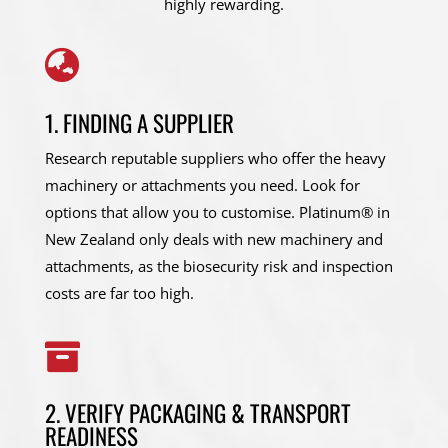
highly rewarding.

1. FINDING A SUPPLIER
Research reputable suppliers who offer the heavy
machinery or attachments you need. Look for
options that allow you to customise. Platinum® in
New Zealand only deals with new machinery and
attachments, as the biosecurity risk and inspection
costs are far too high.

2. VERIFY PACKAGING & TRANSPORT
READINESS