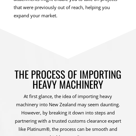
that were previously out of reach, helping you
expand your market.
THE PROCESS OF IMPORTING
HEAVY MACHINERY
At first glance, the idea of importing heavy
machinery into New Zealand may seem daunting.
However, by breaking it down into steps and
partnering with a trusted customs clearance expert
like Platinum®, the process can be smooth and