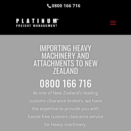
0800 166 716
IMPORTING HEAVY
MACHINERY AND
ATTACHMENTS TO NEW
ZEALAND
0800 166 716
As one of New Zealand’s leading
customs clearance brokers, we have
the expertise to provide you with
hassle-free customs clearance service
for heavy machinery.