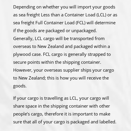
Depending on whether you will import your goods
as sea freight Less than a Container Load (LCL) or as
sea freight Full Container Load (FCL) will determine
if the goods are packaged or unpackaged.
Generally, LCL cargo will be transported from
overseas to New Zealand and packaged within a
plywood case. FCL cargo is generally strapped to
secure points within the shipping container.
However, your overseas supplier ships your cargo
to New Zealand; this is how you will receive the
goods.
If your cargo is travelling as LCL, your cargo will
share space in the shipping container with other
people’s cargo, therefore it is important to make
sure that all of your cargo is packaged and labelled.