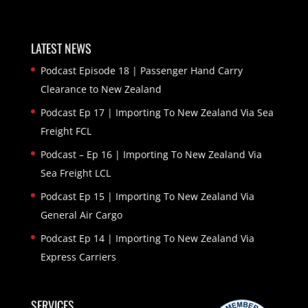
LATEST NEWS
Podcast Episode 18 | Passenger Hand Carry
Clearance to New Zealand
Podcast Ep 17 | Importing To New Zealand Via Sea
Freight FCL
Podcast – Ep 16 | Importing To New Zealand Via
Sea Freight LCL
Podcast Ep 15 | Importing To New Zealand Via
General Air Cargo
Podcast Ep 14 | Importing To New Zealand Via
Express Carriers
SERVICES