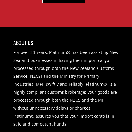
ABOUT US
For over 23 years, Platinum® has been assisting New
Zealand businesses in having their import cargo
processed through both the New Zealand Customs
Service [NZCS] and the Ministry for Primary
Industries [MPI] swiftly and reliably. Platinum® is a
highly compliant customs brokerage; your goods are
processed through both the NZCS and the MPI
without unnecessary delays or charges.
Platinum® assures you that your import cargo is in
safe and competent hands.