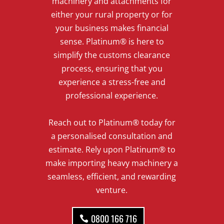
machinery and attachments for
either your rural property or for
your business makes financial
sense. Platinum® is here to
simplify the customs clearance
process, ensuring that you
experience a stress-free and
professional experience.
Reach out to Platinum® today for
a personalised consultation and
estimate. Rely upon Platinum® to
make importing heavy machinery a
seamless, efficient, and rewarding
venture.
0800 166 716