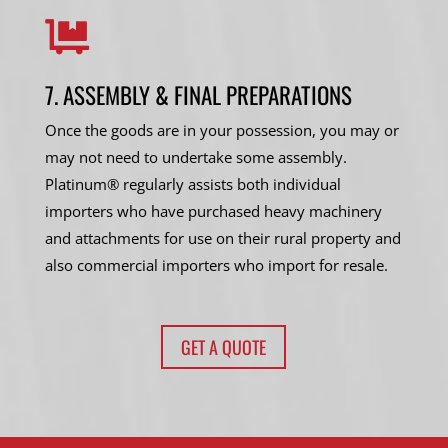

7. ASSEMBLY & FINAL PREPARATIONS
Once the goods are in your possession, you may or
may not need to undertake some assembly.
Platinum® regularly assists both individual
importers who have purchased heavy machinery
and attachments for use on their rural property and
also commercial importers who import for resale.
GET A QUOTE