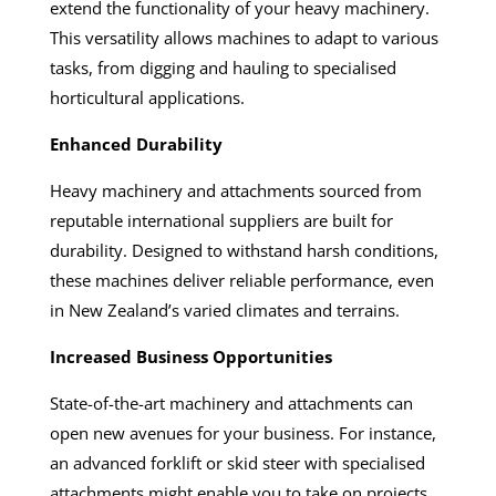
extend the functionality of your heavy machinery.
This versatility allows machines to adapt to various
tasks, from digging and hauling to specialised
horticultural applications.
Enhanced Durability
Heavy machinery and attachments sourced from
reputable international suppliers are built for
durability. Designed to withstand harsh conditions,
these machines deliver reliable performance, even
in New Zealand’s varied climates and terrains.
Increased Business Opportunities
State-of-the-art machinery and attachments can
open new avenues for your business. For instance,
an advanced forklift or skid steer with specialised
attachments might enable you to take on projects