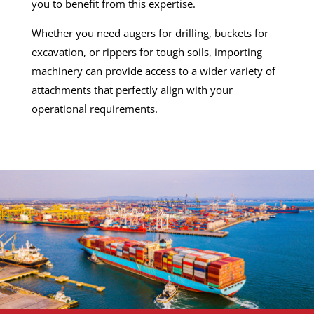
you to benefit from this expertise.
Whether you need augers for drilling, buckets for
excavation, or rippers for tough soils, importing
machinery can provide access to a wider variety of
attachments that perfectly align with your
operational requirements.