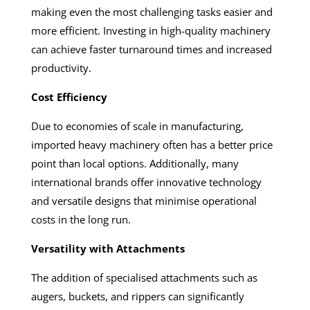
making even the most challenging tasks easier and
more efficient. Investing in high-quality machinery
can achieve faster turnaround times and increased
productivity.
Cost Efficiency
Due to economies of scale in manufacturing,
imported heavy machinery often has a better price
point than local options. Additionally, many
international brands offer innovative technology
and versatile designs that minimise operational
costs in the long run.
Versatility with Attachments
The addition of specialised attachments such as
augers, buckets, and rippers can significantly