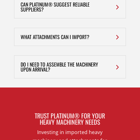
CAN PLATINUM® SUGGEST RELIABLE
SUPPLIERS?
WHAT ATTACHMENTS CAN I IMPORT?
DO I NEED TO ASSEMBLE THE MACHINERY
UPON ARRIVAL?
TRUST PLATINUM® FOR YOUR
HEAVY MACHINERY NEEDS
Investing in imported heavy