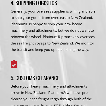
4. SHIPPING LOGISTICS
Generally, your overseas supplier is willing and able
to ship your goods from overseas to New Zealand.
Platinum® is happy to ship your new heavy
machinery and attachments, but we do not want to
reinvent the wheel. Platinum® proactively oversees
the sea freight voyage to New Zealand. We monitor
the transit and keep you updated along the way.

5. CUSTOMS CLEARANCE
Before your heavy machinery and attachments
arrive in New Zealand, Platinum® will have pre-
cleared your sea freight cargo through both of the
government departments, (1) the New Zealand