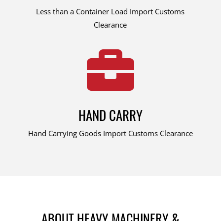
Less than a Container Load Import Customs
Clearance

HAND CARRY
Hand Carrying Goods Import Customs Clearance
ABOUT HEAVY MACHINERY &