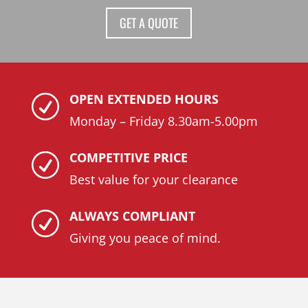
GET A QUOTE
OPEN EXTENDED HOURS
R
Monday – Friday 8.30am-5.00pm
COMPETITIVE PRICE
R
Best value for your clearance
ALWAYS COMPLIANT
R
Giving you peace of mind.