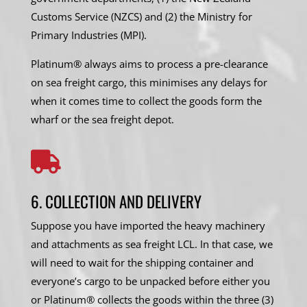
Customs Service (NZCS) and (2) the Ministry for
Primary Industries (MPI).
Platinum® always aims to process a pre-clearance
on sea freight cargo, this minimises any delays for
when it comes time to collect the goods form the
wharf or the sea freight depot.

6. COLLECTION AND DELIVERY
Suppose you have imported the heavy machinery
and attachments as sea freight LCL. In that case, we
will need to wait for the shipping container and
everyone’s cargo to be unpacked before either you
or Platinum® collects the goods within the three (3)