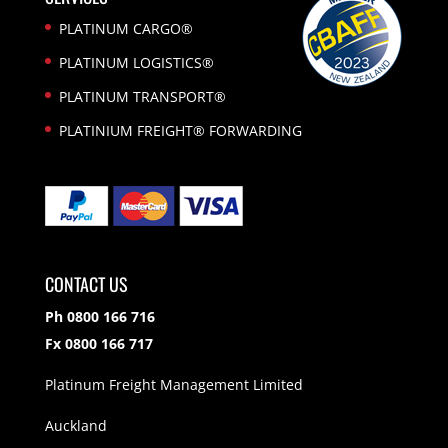
PLATINUM CARGO®
PLATINUM LOGISTICS®
PLATINUM TRANSPORT®
PLATINIUM FREIGHT® FORWARDING
CONTACT US
Ph 0800 166 716
Fx 0800 166 717
Platinum Freight Management Limited
Auckland