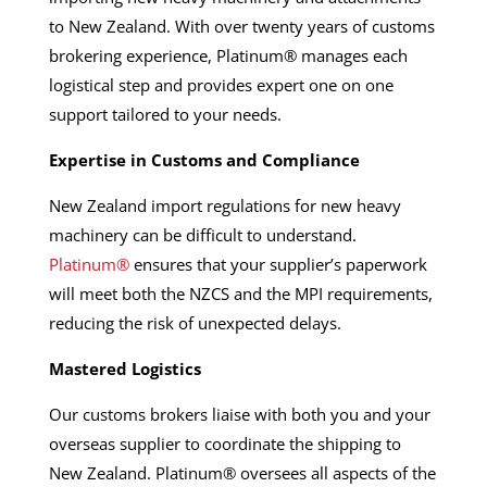
to New Zealand. With over twenty years of customs
brokering experience, Platinum® manages each
logistical step and provides expert one on one
support tailored to your needs.
Expertise in Customs and Compliance
New Zealand import regulations for new heavy
machinery can be difficult to understand.
Platinum®
ensures that your supplier’s paperwork
will meet both the NZCS and the MPI requirements,
reducing the risk of unexpected delays.
Mastered Logistics
Our customs brokers liaise with both you and your
overseas supplier to coordinate the shipping to
New Zealand. Platinum® oversees all aspects of the