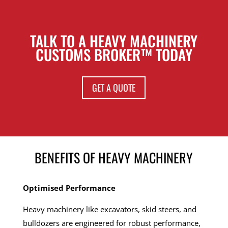
TALK TO A HEAVY MACHINERY
CUSTOMS BROKER™ TODAY
GET A QUOTE
BENEFITS OF HEAVY MACHINERY
Optimised Performance
Heavy machinery like excavators, skid steers, and
bulldozers are engineered for robust performance,