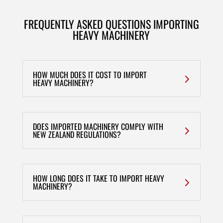
FREQUENTLY ASKED QUESTIONS IMPORTING
HEAVY MACHINERY
HOW MUCH DOES IT COST TO IMPORT
HEAVY MACHINERY?
DOES IMPORTED MACHINERY COMPLY WITH
NEW ZEALAND REGULATIONS?
HOW LONG DOES IT TAKE TO IMPORT HEAVY
MACHINERY?