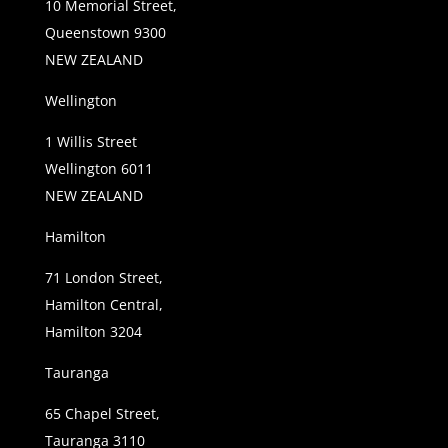
10 Memorial Street,
Queenstown 9300
NEW ZEALAND
Wellington
1 Willis Street
Wellington 6011
NEW ZEALAND
Hamilton
71 London Street,
Hamilton Central,
Hamilton 3204
Tauranga
65 Chapel Street,
Tauranga 3110