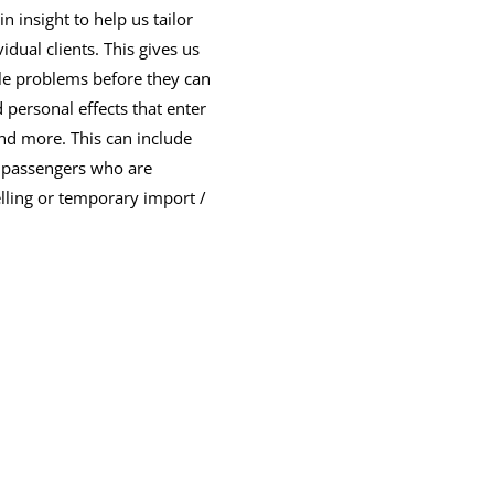
n insight to help us tailor
idual clients. This gives us
le problems before they can
d personal effects that enter
and more. This can include
s, passengers who are
lling or temporary import /