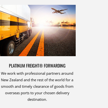
PLATINUM FREIGHT® FORWARDING
We work with professional partners around
New Zealand and the rest of the world for a
smooth and timely clearance of goods from
overseas ports to your chosen delivery
destination.