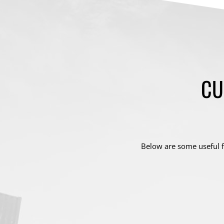
CU
Below are some useful f