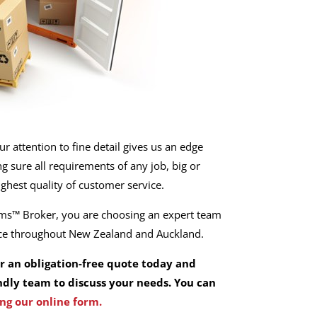
r attention to fine detail gives us an edge
 sure all requirements of any job, big or
ighest quality of customer service.
s™ Broker, you are choosing an expert team
ice throughout New Zealand and Auckland.
or an obligation-free quote today and
ndly team to discuss your needs. You can
ng our online form.