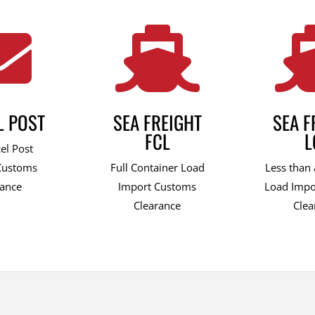


L POST
SEA FREIGHT
SEA F
FCL
L
el Post
Customs
Full Container Load
Less than 
rance
Import Customs
Load Impo
Clearance
Clea