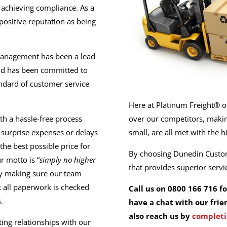
 achieving compliance. As a
sitive reputation as being
management has been a lead
and has been committed to
andard of customer service
Here at Platinum Freight® ou
th a hassle-free process
over our competitors, making
o surprise expenses or delays
small, are all met with the h
the best possible price for
By choosing Dunedin Custom
r motto is “
simply no higher
that provides superior serv
 by making sure our team
t all paperwork is checked
Call us on 0800 166 716 f
.
have a chat with our frie
also reach us by
completi
ting relationships with our