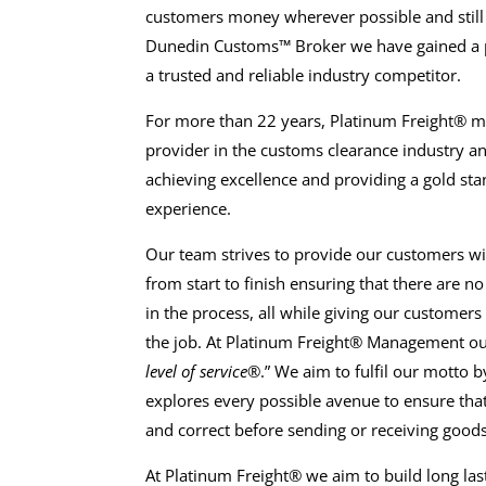
customers money wherever possible and still
Dunedin Customs™ Broker we have gained a po
a trusted and reliable industry competitor.
For more than 22 years, Platinum Freight® 
provider in the customs clearance industry 
achieving excellence and providing a gold st
experience.
Our team strives to provide our customers wi
from start to finish ensuring that there are n
in the process, all while giving our customers 
the job. At Platinum Freight® Management ou
level of service®
.” We aim to fulfil our motto
explores every possible avenue to ensure tha
and correct before sending or receiving goods
At Platinum Freight® we aim to build long las