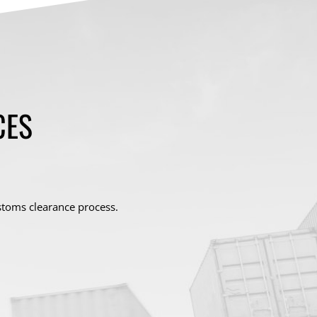
CES
stoms clearance process.