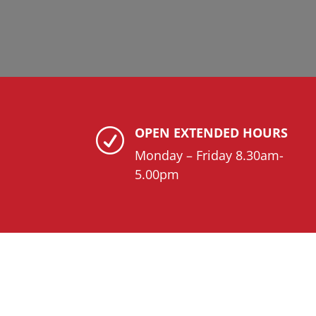
OPEN EXTENDED HOURS
R
Monday – Friday 8.30am-
5.00pm