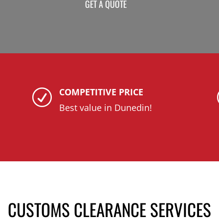
GET A QUOTE
COMPETITIVE PRICE
R
Best value in Dunedin!
CUSTOMS CLEARANCE SERVICES