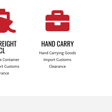


REIGHT
HAND CARRY
CL
Hand Carrying Goods
a Container
Import Customs
rt Customs
Clearance
rance