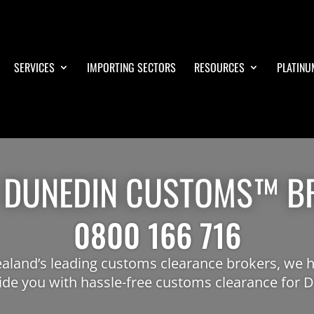
SERVICES
IMPORTING SECTORS
RESOURCES
PLATINU
 DUNEDIN CUSTOMS™ B
0800 166 716
aland’s leading customs clearance brokers, we h
ide you with hassle-free customs clearance for 