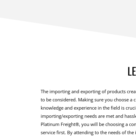
L
The importing and exporting of products creat
to be considered. Making sure you choose a 
knowledge and experience in the field is cruc
importing/exporting needs are met and hassle
Platinum Freight®, you will be choosing a c
service first. By attending to the needs of the