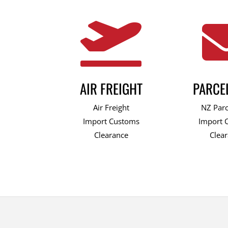

AIR FREIGHT
PARCE
Air Freight
NZ Parc
Import Customs
Import 
Clearance
Clea