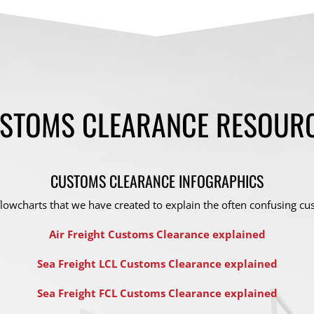
STOMS CLEARANCE RESOUR
CUSTOMS CLEARANCE INFOGRAPHICS
lowcharts that we have created to explain the often confusing cu
Air Freight Customs Clearance explained
Sea Freight LCL Customs Clearance explained
Sea Freight FCL Customs Clearance explained