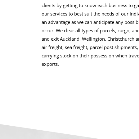
clients by getting to know each business to gai
our services to best suit the needs of our indiv
an advantage as we can anticipate any possib
occur. We clear all types of parcels, cargo, an
and exit Auckland, Wellington, Christchurch 
air freight, sea freight, parcel post shipment
carrying stock on their possession when trave
exports.