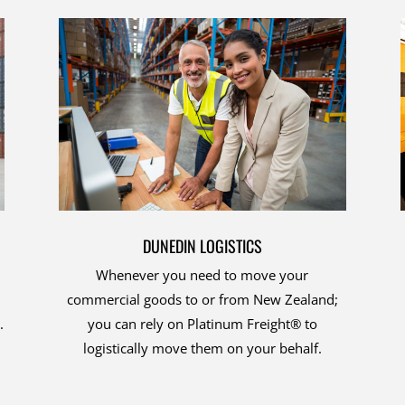
DUNEDIN LOGISTICS
Whenever you need to move your
commercial goods to or from New Zealand;
.
you can rely on Platinum Freight® to
logistically move them on your behalf.