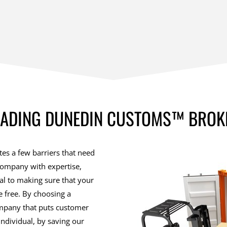
EADING DUNEDIN CUSTOMS™ BROK
es a few barriers that need
company with expertise,
ial to making sure that your
 free. By choosing a
ompany that puts customer
 individual, by saving our