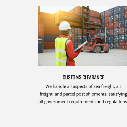
CUSTOMS CLEARANCE
We handle all aspects of sea freight, air
freight, and parcel post shipments, satisfying
all government requirements and regulations