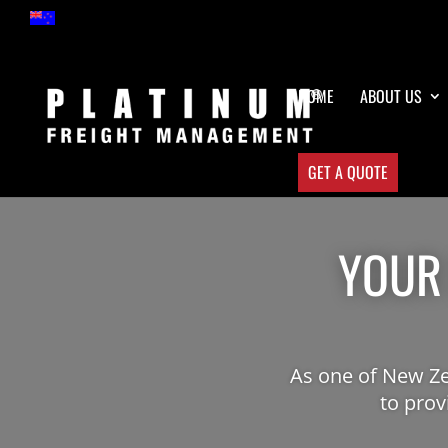
HOME
ABOUT US
GET A QUOTE
YOUR
As one of New Ze
to prov