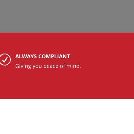
ALWAYS COMPLIANT
R
Giving you peace of mind.