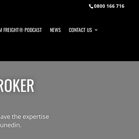
0800 166 716
M FREIGHT® PODCAST
NEWS
CONTACT US
ROKER
ave the expertise
Dunedin.