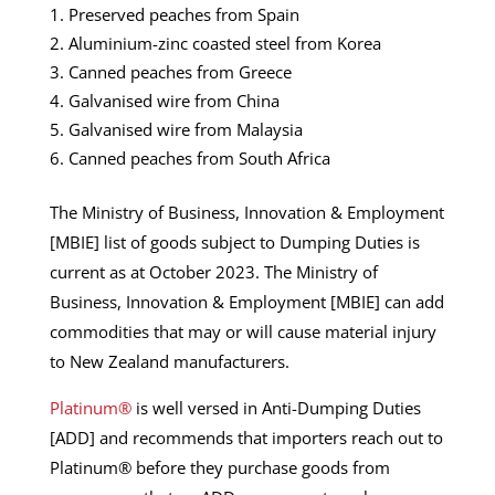
Preserved peaches from Spain
Aluminium-zinc coasted steel from Korea
Canned peaches from Greece
Galvanised wire from China
Galvanised wire from Malaysia
Canned peaches from South Africa
The Ministry of Business, Innovation & Employment
[MBIE] list of goods subject to Dumping Duties is
current as at October 2023. The Ministry of
Business, Innovation & Employment [MBIE] can add
commodities that may or will cause material injury
to New Zealand manufacturers.
Platinum®
is well versed in Anti-Dumping Duties
[ADD] and recommends that importers reach out to
Platinum® before they purchase goods from