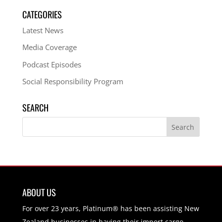
CATEGORIES
Latest News
Media Coverage
Podcast Episodes
Social Responsibility Program
SEARCH
ABOUT US
For over 23 years, Platinum® has been assisting New
Zealand businesses in having their import cargo