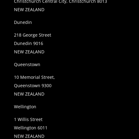
Christchurch Central City, Christchurch 8013
NEW ZEALAND
Dunedin
218 George Street
Dunedin 9016
NEW ZEALAND
Queenstown
10 Memorial Street,
Queenstown 9300
NEW ZEALAND
Wellington
1 Willis Street
Wellington 6011
NEW ZEALAND