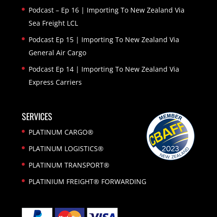
Podcast – Ep 16 | Importing To New Zealand Via
Sea Freight LCL
Podcast Ep 15 | Importing To New Zealand Via
General Air Cargo
Podcast Ep 14 | Importing To New Zealand Via
Express Carriers
SERVICES
PLATINUM CARGO®
PLATINUM LOGISTICS®
PLATINUM TRANSPORT®
PLATINIUM FREIGHT® FORWARDING