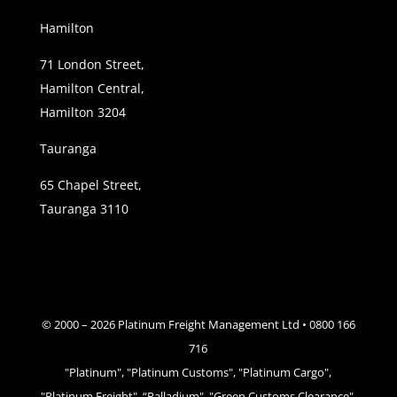
Hamilton
71 London Street,
Hamilton Central,
Hamilton 3204
Tauranga
65 Chapel Street,
Tauranga 3110
© 2000 –
2026
Platinum Freight Management Ltd • 0800 166
716
"Platinum", "Platinum Customs", "Platinum Cargo",
"Platinum Freight", “Palladium", "Green Customs Clearance",