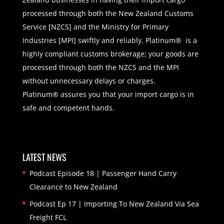
processed through both the New Zealand Customs
Service [NZCS] and the Ministry for Primary
Industries [MPI] swiftly and reliably. Platinum® is a
highly compliant customs brokerage; your goods are
processed through both the NZCS and the MPI
without unnecessary delays or charges.
Platinum® assures you that your import cargo is in
safe and competent hands.
LATEST NEWS
Podcast Episode 18 | Passenger Hand Carry
Clearance to New Zealand
Podcast Ep 17 | Importing To New Zealand Via Sea
Freight FCL