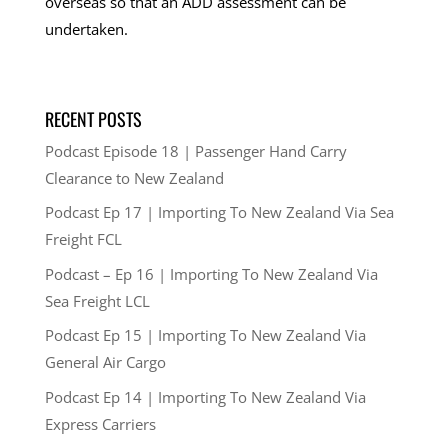
overseas so that an ADD assessment can be
undertaken.
RECENT POSTS
Podcast Episode 18 | Passenger Hand Carry
Clearance to New Zealand
Podcast Ep 17 | Importing To New Zealand Via Sea
Freight FCL
Podcast – Ep 16 | Importing To New Zealand Via
Sea Freight LCL
Podcast Ep 15 | Importing To New Zealand Via
General Air Cargo
Podcast Ep 14 | Importing To New Zealand Via
Express Carriers