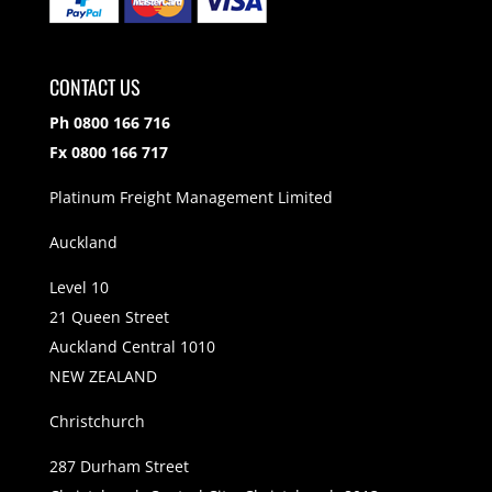
CONTACT US
Ph 0800 166 716
Fx 0800 166 717
Platinum Freight Management Limited
Auckland
Level 10
21 Queen Street
Auckland Central 1010
NEW ZEALAND
Christchurch
287 Durham Street