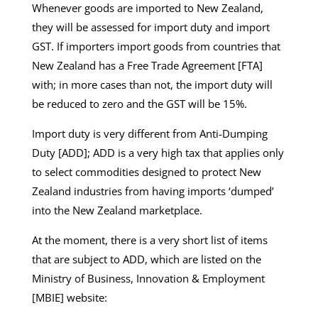
Whenever goods are imported to New Zealand,
they will be assessed for import duty and import
GST. If importers import goods from countries that
New Zealand has a Free Trade Agreement [FTA]
with; in more cases than not, the import duty will
be reduced to zero and the GST will be 15%.
Import duty is very different from Anti-Dumping
Duty [ADD]; ADD is a very high tax that applies only
to select commodities designed to protect New
Zealand industries from having imports ‘dumped’
into the New Zealand marketplace.
At the moment, there is a very short list of items
that are subject to ADD, which are listed on the
Ministry of Business, Innovation & Employment
[MBIE] website: