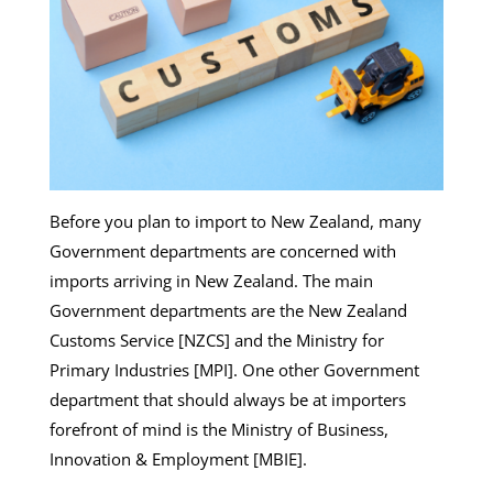
Before you plan to import to New Zealand, many
Government departments are concerned with
imports arriving in New Zealand. The main
Government departments are the New Zealand
Customs Service [NZCS] and the Ministry for
Primary Industries [MPI]. One other Government
department that should always be at importers
forefront of mind is the Ministry of Business,
Innovation & Employment [MBIE].