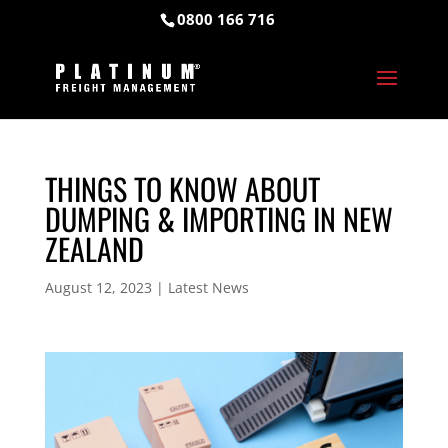
0800 166 716
THINGS TO KNOW ABOUT
DUMPING & IMPORTING IN NEW
ZEALAND
August 12, 2023
|
Latest News