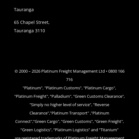
Tauranga
65 Chapel Street,
Tauranga 3110
© 2000 –
2026
Platinum Freight Management Ltd • 0800 166
716
"Platinum", "Platinum Customs", "Platinum Cargo",
"Platinum Freight", “Palladium", "Green Customs Clearance",
"Simply no higher level of service", "Reverse
Clearance","Platinum Transport" ,"Platinum
Connect",“Green Cargo", “Green Customs", “Green Freight",
“Green Logistics", “Platinum Logistics“ and “Titanium"
are registered trademarks of Platinum Freight Management