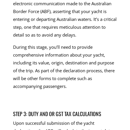
electronic communication made to the Australian
Border Force (ABF), asserting that your yacht is
entering or departing Australian waters. It’s a critical
step, one that requires meticulous attention to
detail so as to avoid any delays.
During this stage, you’ll need to provide
comprehensive information about your yacht,
including its value, origin, destination and purpose
of the trip. As part of the declaration process, there
will be other forms to complete such as
accompanying passengers.
STEP 3: DUTY AND OR GST TAX CALCULATIONS
Upon successful submission of the yacht