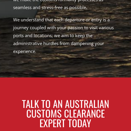
seamless and stress-free as possible.
We understand that each departure or entry is a
journey coupled with your passion to visit various
ports and locations; we aim to keep the
administrative hurdles from dampening your
experience.
TALK TO AN AUSTRALIAN
CUSTOMS CLEARANCE
EXPERT TODAY