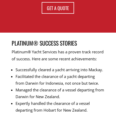
GET A QUOTE
PLATINUM® SUCCESS STORIES
Platinum® Yacht Services has a proven track record
of success. Here are some recent achievements:
Successfully cleared a yacht arriving into Mackay.
Facilitated the clearance of a yacht departing
from Darwin for Indonesia, not once but twice.
Managed the clearance of a vessel departing from
Darwin for New Zealand.
Expertly handled the clearance of a vessel
departing from Hobart for New Zealand.