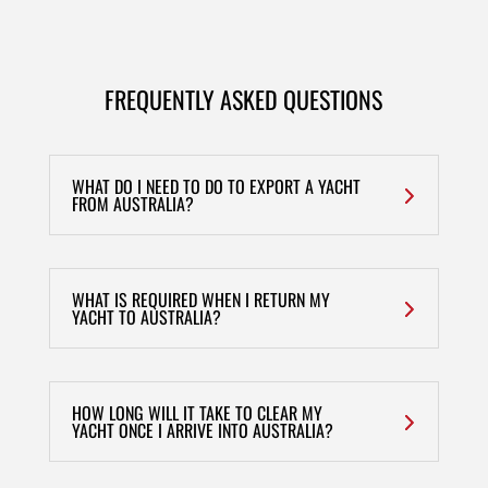
FREQUENTLY ASKED QUESTIONS
WHAT DO I NEED TO DO TO EXPORT A YACHT
FROM AUSTRALIA?
WHAT IS REQUIRED WHEN I RETURN MY
YACHT TO AUSTRALIA?
HOW LONG WILL IT TAKE TO CLEAR MY
YACHT ONCE I ARRIVE INTO AUSTRALIA?