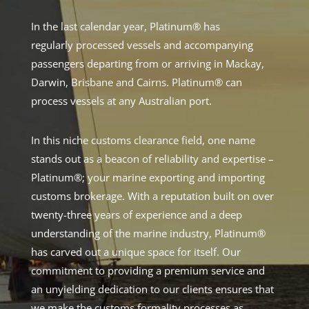
In the last calendar year, Platinum® has
regularly processed vessels and accompanying
passengers departing from or arriving in Mackay,
Darwin, Brisbane and Cairns. Platinum® can
process vessels at any Australian port.
In this niche customs clearance field, one name
stands out as a beacon of reliability and expertise –
Platinum®; your marine exporting and importing
customs brokerage. With a reputation built on over
twenty-three years of experience and a deep
understanding of the marine industry, Platinum®
has carved out a unique space for itself. Our
commitment to providing a premium service and
an unyielding dedication to our clients ensures that
we make the customs formality processes as