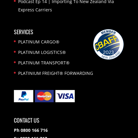
Podcast Ep 14 | Importing To New Zealand Via
Express Carriers
SERVICES
PLATINUM CARGO®
PLATINUM LOGISTICS®
PLATINUM TRANSPORT®
PLATINIUM FREIGHT® FORWARDING
CONTACT US
Ph 0800 166 716