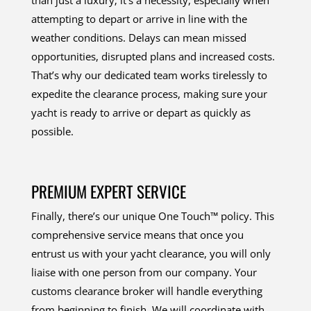
attempting to depart or arrive in line with the
weather conditions. Delays can mean missed
opportunities, disrupted plans and increased costs.
That’s why our dedicated team works tirelessly to
expedite the clearance process, making sure your
yacht is ready to arrive or depart as quickly as
possible.
PREMIUM EXPERT SERVICE
Finally, there’s our unique One Touch™ policy. This
comprehensive service means that once you
entrust us with your yacht clearance, you will only
liaise with one person from our company. Your
customs clearance broker will handle everything
from beginning to finish. We will coordinate with