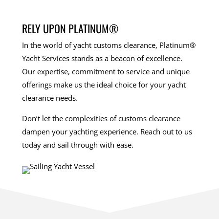
RELY UPON PLATINUM®
In the world of yacht customs clearance, Platinum®
Yacht Services stands as a beacon of excellence.
Our expertise, commitment to service and unique
offerings make us the ideal choice for your yacht
clearance needs.
Don’t let the complexities of customs clearance
dampen your yachting experience. Reach out to us
today and sail through with ease.