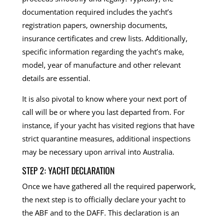
documentation required includes the yacht’s
registration papers, ownership documents,
insurance certificates and crew lists. Additionally,
specific information regarding the yacht’s make,
model, year of manufacture and other relevant
details are essential.
It is also pivotal to know where your next port of
call will be or where you last departed from. For
instance, if your yacht has visited regions that have
strict quarantine measures, additional inspections
may be necessary upon arrival into Australia.
STEP 2: YACHT DECLARATION
Once we have gathered all the required paperwork,
the next step is to officially declare your yacht to
the ABF and to the DAFF. This declaration is an