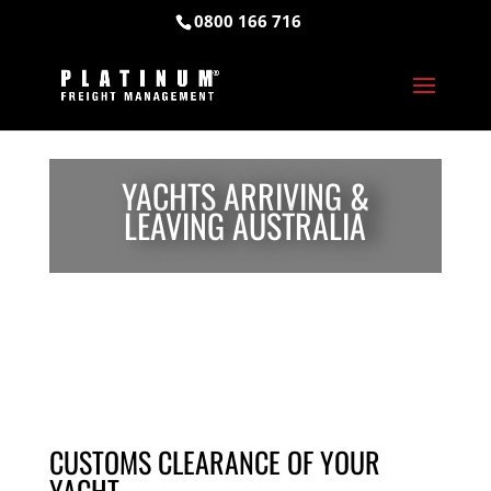
0800 166 716
YACHTS ARRIVING &
LEAVING AUSTRALIA
CUSTOMS CLEARANCE OF YOUR
YACHT