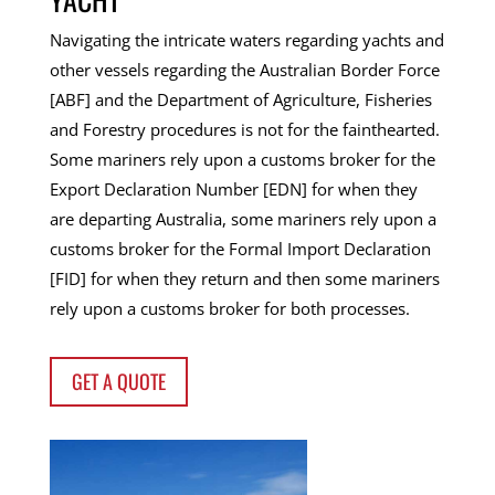
Navigating the intricate waters regarding yachts and
other vessels regarding the Australian Border Force
[ABF] and the Department of Agriculture, Fisheries
and Forestry procedures is not for the fainthearted.
Some mariners rely upon a customs broker for the
Export Declaration Number [EDN] for when they
are departing Australia, some mariners rely upon a
customs broker for the Formal Import Declaration
[FID] for when they return and then some mariners
rely upon a customs broker for both processes.
GET A QUOTE