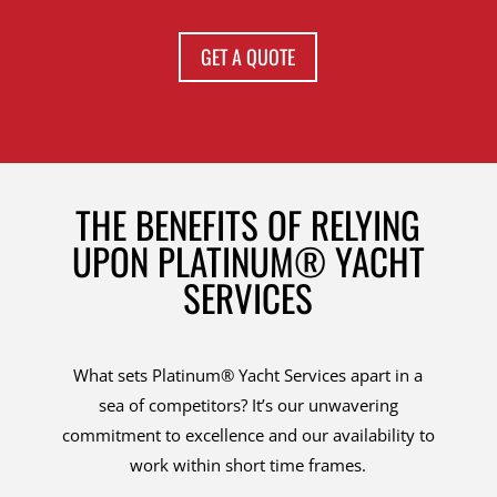
GET A QUOTE
THE BENEFITS OF RELYING
UPON PLATINUM® YACHT
SERVICES
What sets Platinum® Yacht Services apart in a
sea of competitors? It’s our unwavering
commitment to excellence and our availability to
work within short time frames.