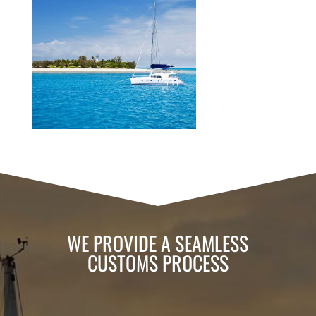
WE PROVIDE A SEAMLESS
CUSTOMS PROCESS