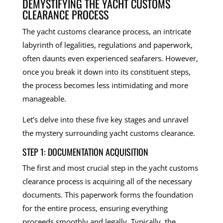
DEMYSTIFYING THE YACHT CUSTOMS
CLEARANCE PROCESS
The yacht customs clearance process, an intricate
labyrinth of legalities, regulations and paperwork,
often daunts even experienced seafarers. However,
once you break it down into its constituent steps,
the process becomes less intimidating and more
manageable.
Let’s delve into these five key stages and unravel
the mystery surrounding yacht customs clearance.
STEP 1: DOCUMENTATION ACQUISITION
The first and most crucial step in the yacht customs
clearance process is acquiring all of the necessary
documents. This paperwork forms the foundation
for the entire process, ensuring everything
proceeds smoothly and legally. Typically, the