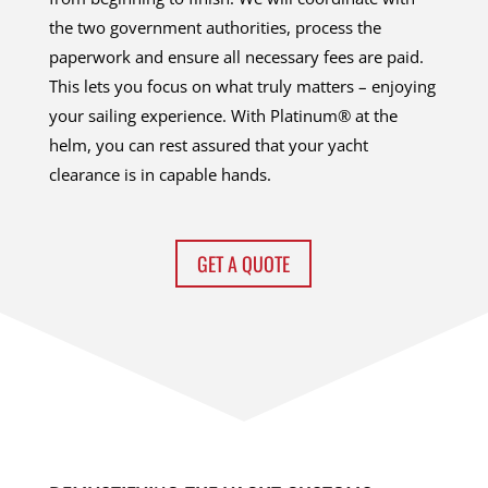
the two government authorities, process the
paperwork and ensure all necessary fees are paid.
This lets you focus on what truly matters – enjoying
your sailing experience. With Platinum® at the
helm, you can rest assured that your yacht
clearance is in capable hands.
GET A QUOTE