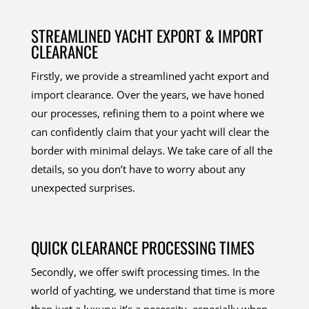
STREAMLINED YACHT EXPORT & IMPORT
CLEARANCE
Firstly, we provide a streamlined yacht export and
import clearance. Over the years, we have honed
our processes, refining them to a point where we
can confidently claim that your yacht will clear the
border with minimal delays. We take care of all the
details, so you don’t have to worry about any
unexpected surprises.
QUICK CLEARANCE PROCESSING TIMES
Secondly, we offer swift processing times. In the
world of yachting, we understand that time is more
than just a luxury; it’s a necessity, especially when