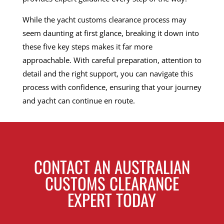
While the yacht customs clearance process may
seem daunting at first glance, breaking it down into
these five key steps makes it far more
approachable. With careful preparation, attention to
detail and the right support, you can navigate this
process with confidence, ensuring that your journey
and yacht can continue en route.
CONTACT AN AUSTRALIAN
CUSTOMS CLEARANCE
EXPERT TODAY