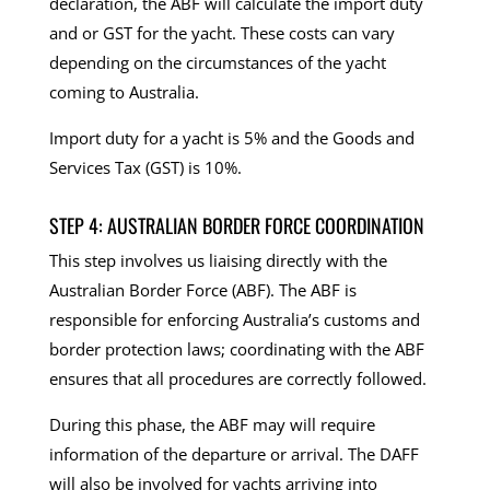
declaration, the ABF will calculate the import duty
and or GST for the yacht. These costs can vary
depending on the circumstances of the yacht
coming to Australia.
Import duty for a yacht is 5% and the Goods and
Services Tax (GST) is 10%.
STEP 4: AUSTRALIAN BORDER FORCE COORDINATION
This step involves us liaising directly with the
Australian Border Force (ABF). The ABF is
responsible for enforcing Australia’s customs and
border protection laws; coordinating with the ABF
ensures that all procedures are correctly followed.
During this phase, the ABF may will require
information of the departure or arrival. The DAFF
will also be involved for yachts arriving into