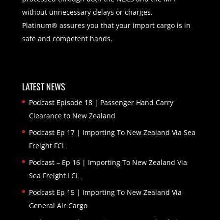
without unnecessary delays or charges.
Platinum® assures you that your import cargo is in
safe and competent hands.
LATEST NEWS
Podcast Episode 18 | Passenger Hand Carry
Clearance to New Zealand
Podcast Ep 17 | Importing To New Zealand Via Sea
Freight FCL
Podcast – Ep 16 | Importing To New Zealand Via
Sea Freight LCL
Podcast Ep 15 | Importing To New Zealand Via
General Air Cargo