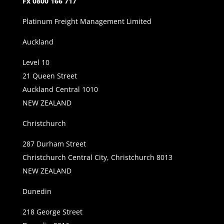
Fx 0800 166 717
Platinum Freight Management Limited
Auckland
Level 10
21 Queen Street
Auckland Central 1010
NEW ZEALAND
Christchurch
287 Durham Street
Christchurch Central City, Christchurch 8013
NEW ZEALAND
Dunedin
218 George Street