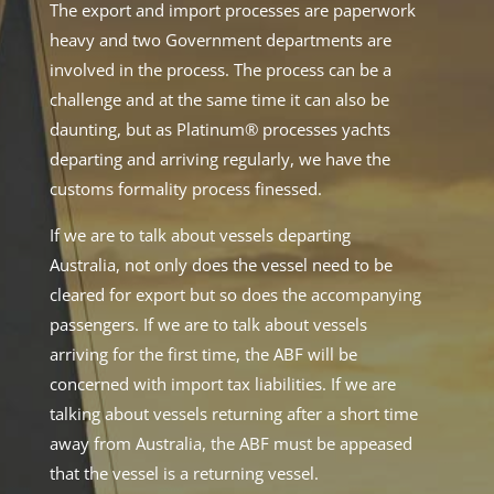
The export and import processes are paperwork
heavy and two Government departments are
involved in the process. The process can be a
challenge and at the same time it can also be
daunting, but as Platinum® processes yachts
departing and arriving regularly, we have the
customs formality process finessed.
If we are to talk about vessels departing
Australia, not only does the vessel need to be
cleared for export but so does the accompanying
passengers. If we are to talk about vessels
arriving for the first time, the ABF will be
concerned with import tax liabilities. If we are
talking about vessels returning after a short time
away from Australia, the ABF must be appeased
that the vessel is a returning vessel.