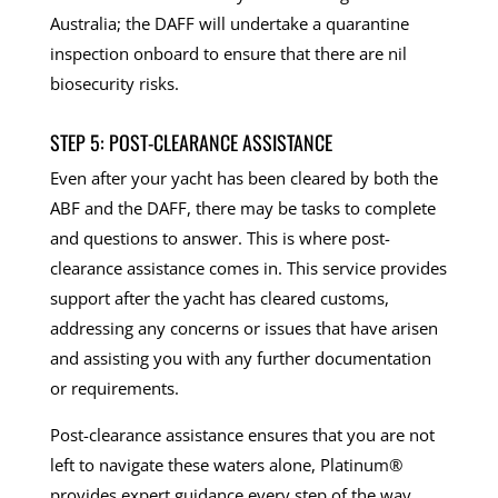
Australia; the DAFF will undertake a quarantine
inspection onboard to ensure that there are nil
biosecurity risks.
STEP 5: POST-CLEARANCE ASSISTANCE
Even after your yacht has been cleared by both the
ABF and the DAFF, there may be tasks to complete
and questions to answer. This is where post-
clearance assistance comes in. This service provides
support after the yacht has cleared customs,
addressing any concerns or issues that have arisen
and assisting you with any further documentation
or requirements.
Post-clearance assistance ensures that you are not
left to navigate these waters alone, Platinum®
provides expert guidance every step of the way.