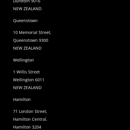
Dunedin 9016
NEW ZEALAND
Queenstown
10 Memorial Street,
Queenstown 9300
NEW ZEALAND
Wellington
1 Willis Street
Wellington 6011
NEW ZEALAND
Hamilton
71 London Street,
Hamilton Central,
Hamilton 3204