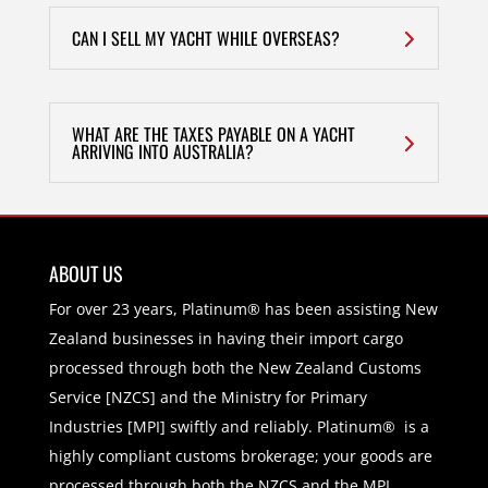
CAN I SELL MY YACHT WHILE OVERSEAS?
WHAT ARE THE TAXES PAYABLE ON A YACHT
ARRIVING INTO AUSTRALIA?
ABOUT US
For over 23 years, Platinum® has been assisting New
Zealand businesses in having their import cargo
processed through both the New Zealand Customs
Service [NZCS] and the Ministry for Primary
Industries [MPI] swiftly and reliably. Platinum® is a
highly compliant customs brokerage; your goods are
processed through both the NZCS and the MPI